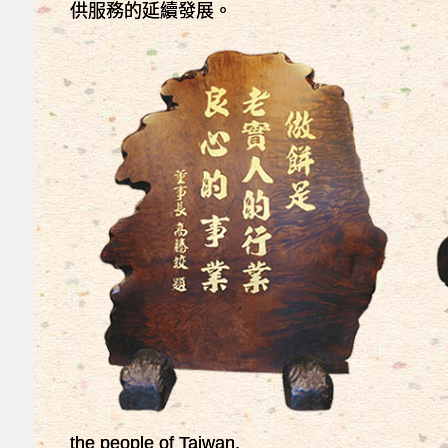
供服務的延續發展。
the people of Taiwan.