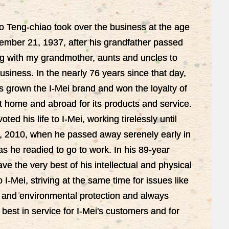
o Teng-chiao took over the business at the age
ember 21, 1937, after his grandfather passed
g with my grandmother, aunts and uncles to
siness. In the nearly 76 years since that day,
s grown the I-Mei brand and won the loyalty of
 home and abroad for its products and service.
ted his life to I-Mei, working tirelessly until
 2010, when he passed away serenely early in
s he readied to go to work. In his 89-year
ve the very best of his intellectual and physical
o I-Mei, striving at the same time for issues like
ce and environmental protection and always
 best in service for I-Mei's customers and for