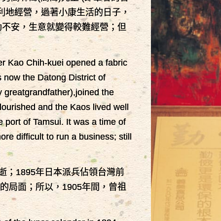
順利地經營，過著小康生活的日子，
動不安，生意就變得較難經營；但
her Kao Chih-kuei opened a fabric
s now the Datong District of
y greatgrandfather),joined the
lourished and the Kaos lived well
 port of Tamsui. It was a time of
difficult to run a business; still
逝；1895年日本派兵佔領台灣前
局面；所以，1905年間，曾祖