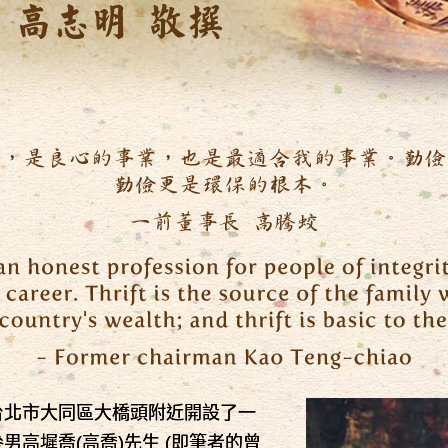
台北市大同區大橋頭附近開設了一
男高墀喬(高喬)先生 (即筆者的曾