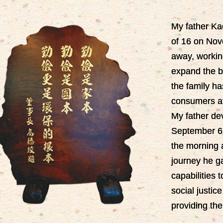
My father Ka
of 16 on Nov
away, workin
expand the bu
the family ha
consumers at
My father devo
September 6,
the morning a
journey he ga
capabilities t
social justi
providing the