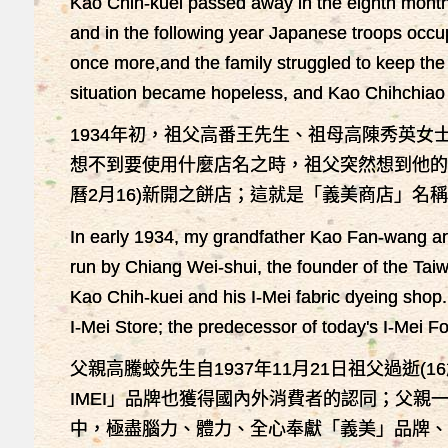
Kao Chih-kuei passed away in the eighth month 
and in the following year Japanese troops occ
once more,and the family struggled to keep th
situation became hopeless, and Kao Chihchiao ma
1934年初，祖父高番王先生、祖母高陳秀英
想不到要使用什麼店名之時，祖父突然想到他的
曆2月16)新開之餅店；這就是「義美商店」
In early 1934, my grandfather Kao Fan-wang an
run by Chiang Wei-shui, the founder of the Tai
Kao Chih-kuei and his I-Mei fabric dyeing shop
I-Mei Store; the predecessor of today's I-Mei F
父親高騰蛟先生自1937年11月21日祖父過逝
IMEI」品牌也獲得國內外消費者的認同；父親一
中，極盡腦力、體力、全心奉獻「義美」品牌、