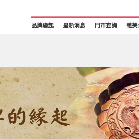
品牌緣起
最新消息
門市查詢
義美