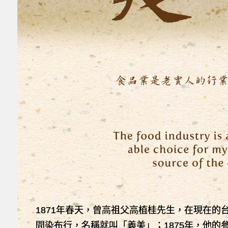
1871年春天，曾高祖父高植桂先生，在現在的
間染布行，名稱就叫「義美」；1875年，他的參