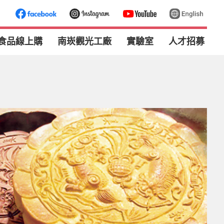
食品線上購
南崁觀光工廠
實驗室
人才招募