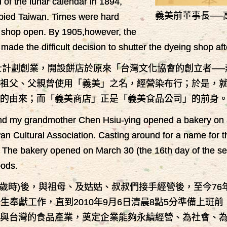
of the lunar calendar in 1894,
義美前董事長──
upied Taiwan. Times were hard
e shop open. By 1905,however, the
de the difficult decision to shutter the dyeing shop aft
女士計劃創業，開設餅店於原來「台灣文化協會的創立者─
祖父、父親曾使用「義美」之名，經營染布行；於是，就決
名稱的由來；而「義美商店」正是「義美食品公司」的前身
d my grandmother Chen Hsiu-ying opened a bakery on a 
wan Cultural Association. Casting around for a name for
. The bakery opened on March 30 (the 16th day of the s
oods.
(16歲時)後，與祖母、及姑姑、叔叔們接手經營後，至今
生奉獻工作，直到2010年9月6日清晨8點5分準備上班
與台灣的食品產業，奠定企業能夠永續經營、為社會、