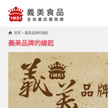
首頁
>
義美品牌的緣起
義美品牌的緣起