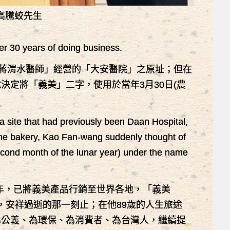
高騰蛟先生
er 30 years of doing business.
─蔣渭水醫師」經營的「大安醫院」之原址；但在
定將「義美」二字，使用於當年3月30日(農
。
site that had previously been Daan Hospital,
 the bakery, Kao Fan-wang suddenly thought of
econd month of the lunar year) under the name
76年，已將義美產品行銷至世界各地，「義美
前，安祥過逝的那一刻止；在他89歲的人生旅途
為公義、為環保、為消費者、為台灣人，繼續提