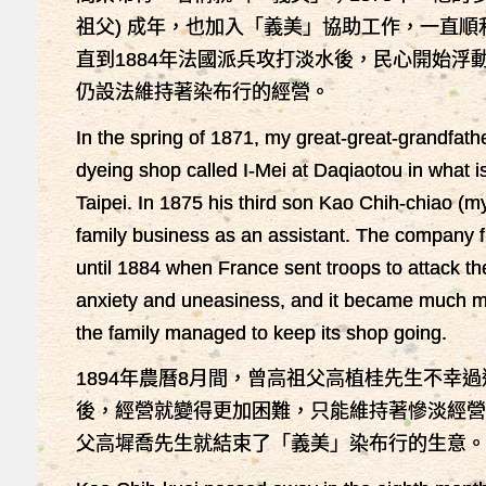
祖父) 成年，也加入「義美」協助工作，一直
直到1884年法國派兵攻打淡水後，民心開始浮
仍設法維持著染布行的經營。
In the spring of 1871, my great-great-grandfat
dyeing shop called I-Mei at Daqiaotou in what i
Taipei. In 1875 his third son Kao Chih-chiao (m
family business as an assistant. The company f
until 1884 when France sent troops to attack the
anxiety and uneasiness, and it became much more 
the family managed to keep its shop going.
1894年農曆8月間，曾高祖父高植桂先生不幸過
後，經營就變得更加困難，只能維持著慘淡經營的
父高墀喬先生就結束了「義美」染布行的生意。